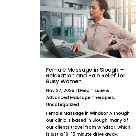
Female Massage in Slough –
Relaxation and Pain Relief for
Busy Women
Nov 27, 2025
|
Deep Tissue &
Advanced Massage Therapies
,
Uncategorized
Female Massage in Windsor Although
our clinic is based in Slough, many of
our clients travel from Windsor, which
is just a 10–15 minute drive away.