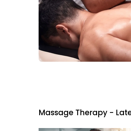
Massage Therapy - Late