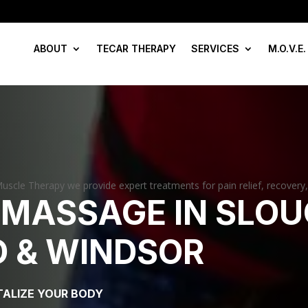
ABOUT
TECAR THERAPY
SERVICES
M.O.V.E.
uscle Therapy we provide expert treatments for pain relief, recovery
 MASSAGE IN SLOU
 & WINDSOR
TALIZE YOUR BODY