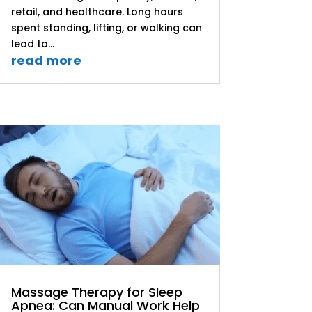
retail, and healthcare. Long hours
spent standing, lifting, or walking can
lead to...
read more
Massage Therapy for Sleep
Apnea: Can Manual Work Help