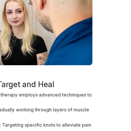
Target and Heal
 therapy employs advanced techniques to
radually working through layers of muscle
: Targeting specific knots to alleviate pain