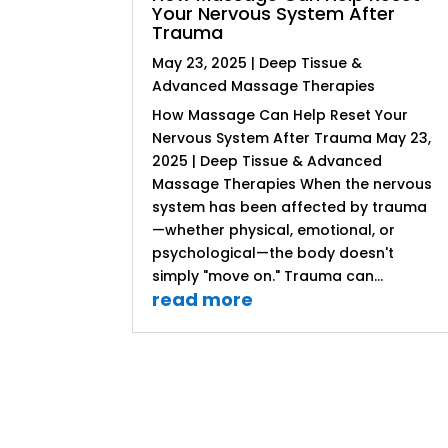
Your Nervous System After
Trauma
May 23, 2025
|
Deep Tissue &
Advanced Massage Therapies
How Massage Can Help Reset Your
Nervous System After Trauma May 23,
2025 | Deep Tissue & Advanced
Massage Therapies When the nervous
system has been affected by trauma
—whether physical, emotional, or
psychological—the body doesn't
simply "move on." Trauma can...
read more
« Older Entries