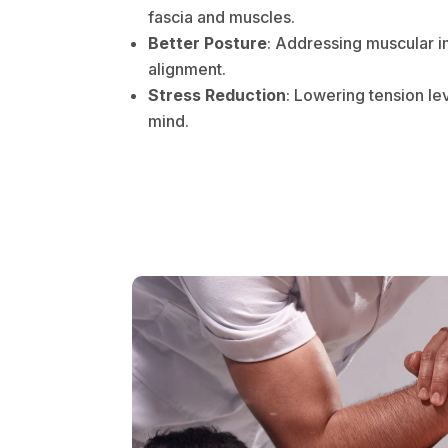
fascia and muscles.
Better Posture
: Addressing muscular 
alignment.
Stress Reduction
: Lowering tension le
mind.