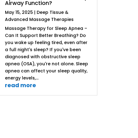
Airway Function?
May 15, 2025
|
Deep Tissue &
Advanced Massage Therapies
Massage Therapy for Sleep Apnea –
Can It Support Better Breathing? Do
you wake up feeling tired, even after
a full night's sleep? If you've been
diagnosed with obstructive sleep
apnea (OSA), you're not alone. Sleep
apnea can affect your sleep quality,
energy levels,...
read more