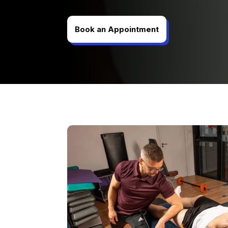
Book an Appointment