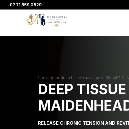
07 71 859 0829
Looking for deep tissue massage in Slough? At M
DEEP TISSUE
MAIDENHEAD
RELEASE CHRONIC TENSION AND REVI