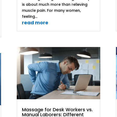
is about much more than relieving
muscle pain. For many women,
feeling...
read more
Massage for Desk Workers vs.
Manual Laborers: Different