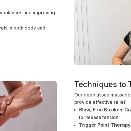
imbalances and improving
vels in both body and
Techniques to 
Our deep tissue massage
provide effective relief:
Slow, Firm Strokes
: G
to release tension.
Trigger Point Therapy