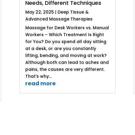
Needs, Different Techniques
May 22, 2025
|
Deep Tissue &
Advanced Massage Therapies
Massage for Desk Workers vs. Manual
Workers – Which Treatment Is Right
for You? Do you spend all day sitting
at a desk, or are you constantly
lifting, bending, and moving at work?
Although both can lead to aches and
pains, the causes are very different.
That's why...
read more