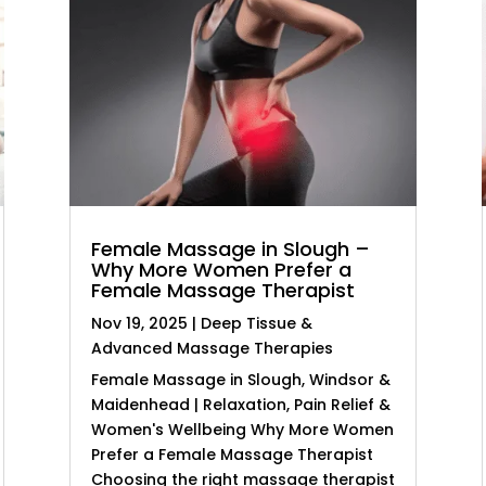
Female Massage in Slough –
Why More Women Prefer a
Female Massage Therapist
Nov 19, 2025
|
Deep Tissue &
Advanced Massage Therapies
Female Massage in Slough, Windsor &
Maidenhead | Relaxation, Pain Relief &
Women's Wellbeing Why More Women
Prefer a Female Massage Therapist
Choosing the right massage therapist