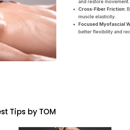
and restore movement.
Cross-Fiber Friction
: 
muscle elasticity.
Focused Myofascial 
better flexibility and re
st Tips by TOM