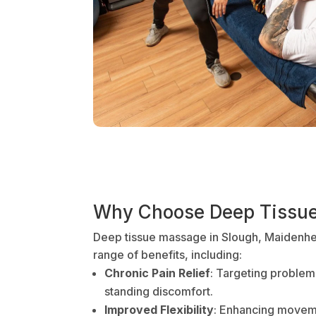
Why Choose Deep Tissu
Deep tissue massage in Slough, Maidenhe
range of benefits, including:
Chronic Pain Relief
: Targeting problem
standing discomfort.
Improved Flexibility
: Enhancing moveme