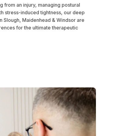
 from an injury, managing postural
th stress-induced tightness, our deep
in Slough, Maidenhead & Windsor are
ences for the ultimate therapeutic