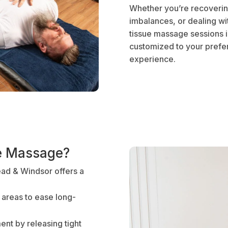
Whether you’re recovering
imbalances, or dealing wi
tissue massage sessions 
customized to your prefer
experience.
e Massage?
ad & Windsor offers a
 areas to ease long-
nt by releasing tight