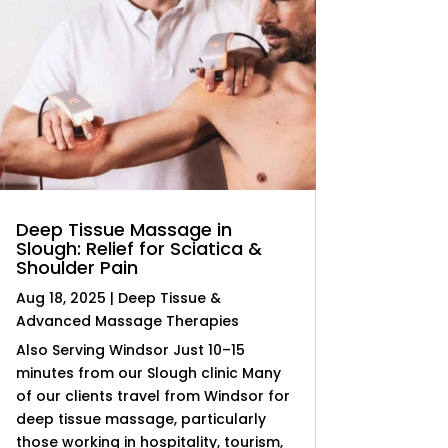
Deep Tissue Massage in
Slough: Relief for Sciatica &
Shoulder Pain
Aug 18, 2025
|
Deep Tissue &
Advanced Massage Therapies
Also Serving Windsor Just 10–15
minutes from our Slough clinic Many
of our clients travel from Windsor for
deep tissue massage, particularly
those working in hospitality, tourism,