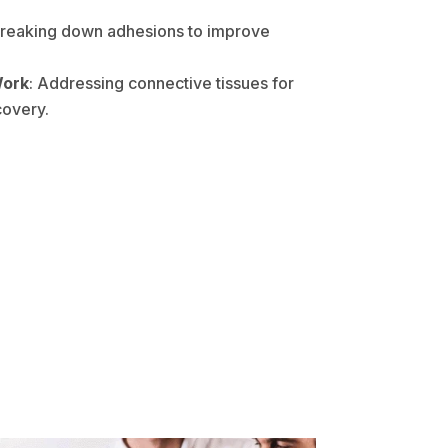
Breaking down adhesions to improve
Work
: Addressing connective tissues for
covery.