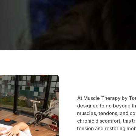
At Muscle Therapy by Tom
designed to go beyond the
muscles, tendons, and con
chronic discomfort, this t
tension and restoring mob