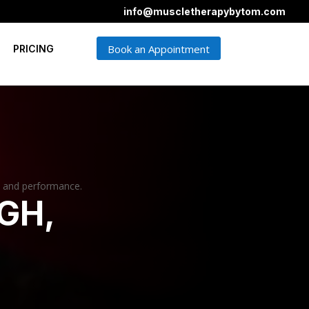
info@muscletherapybytom.com
Book an Appointment
PRICING
, and performance.
GH,