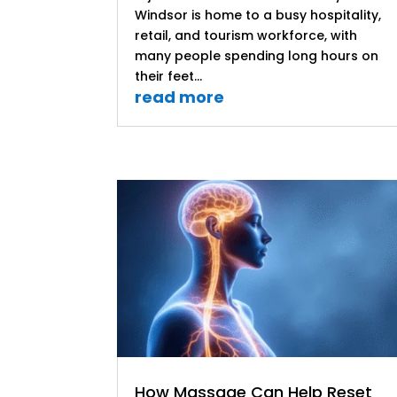
Windsor is home to a busy hospitality,
retail, and tourism workforce, with
many people spending long hours on
their feet...
read more
How Massage Can Help Reset