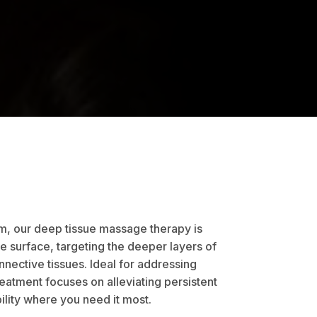
, our deep tissue massage therapy is
 surface, targeting the deeper layers of
nective tissues. Ideal for addressing
reatment focuses on alleviating persistent
ility where you need it most.