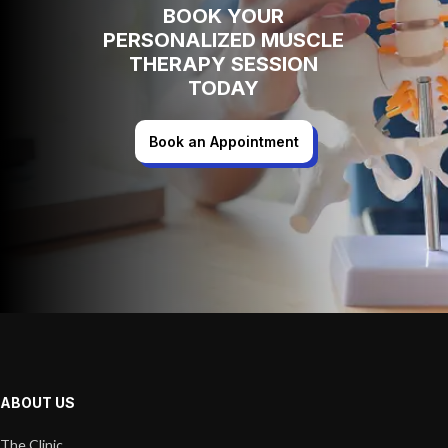
BOOK YOUR
PERSONALIZED MUSCLE
THERAPY SESSION
TODAY
Book an Appointment
ABOUT US
The Clinic