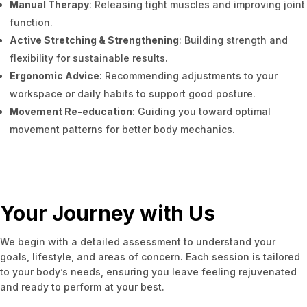
Manual Therapy
: Releasing tight muscles and improving joint
function.
Active Stretching & Strengthening
: Building strength and
flexibility for sustainable results.
Ergonomic Advice
: Recommending adjustments to your
workspace or daily habits to support good posture.
Movement Re-education
: Guiding you toward optimal
movement patterns for better body mechanics.
Your Journey with Us
We begin with a detailed assessment to understand your
goals, lifestyle, and areas of concern. Each session is tailored
to your body’s needs, ensuring you leave feeling rejuvenated
and ready to perform at your best.