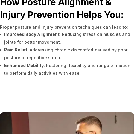
How Posture Alignment &
Injury Prevention Helps You:
Proper posture and injury prevention techniques can lead to:
Improved Body Alignment
: Reducing stress on muscles and
joints for better movement.
Pain Relief
: Addressing chronic discomfort caused by poor
posture or repetitive strain.
Enhanced Mobility
: Restoring flexibility and range of motion
to perform daily activities with ease.