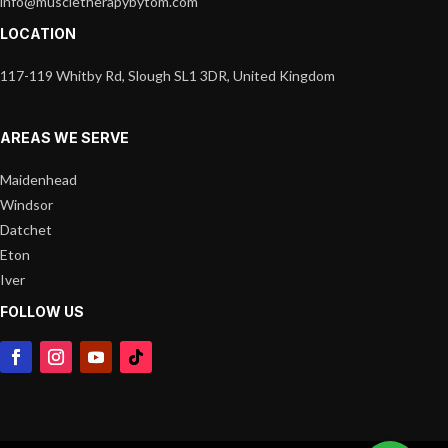
info@muscletherapybytom.com
LOCATION
117-119 Whitby Rd, Slough SL1 3DR, United Kingdom
AREAS WE SERVE
Maidenhead
Windsor
Datchet
Eton
Iver
FOLLOW US