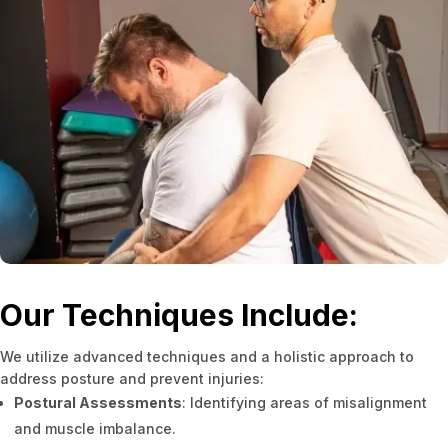
Our Techniques Include:
We utilize advanced techniques and a holistic approach to
address posture and prevent injuries:
Postural Assessments
: Identifying areas of misalignment
and muscle imbalance.