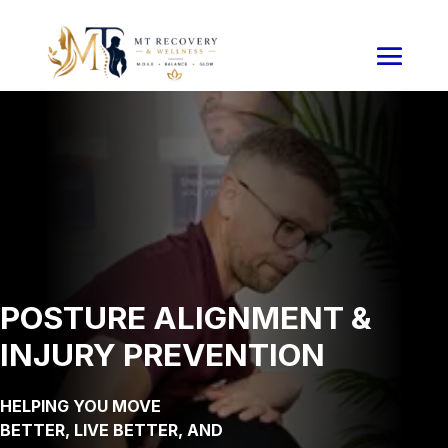
POSTURE ALIGNMENT &
INJURY PREVENTION
HELPING YOU MOVE
BETTER, LIVE BETTER, AND