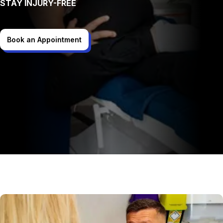
STAY INJURY-FREE
Book an Appointment