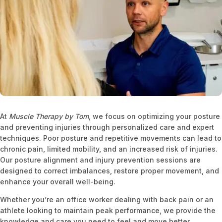
At
Muscle Therapy by Tom
, we focus on optimizing your posture
and preventing injuries through personalized care and expert
techniques. Poor posture and repetitive movements can lead to
chronic pain, limited mobility, and an increased risk of injuries.
Our posture alignment and injury prevention sessions are
designed to correct imbalances, restore proper movement, and
enhance your overall well-being.
Whether you’re an office worker dealing with back pain or an
athlete looking to maintain peak performance, we provide the
knowledge and care you need to feel and move better.