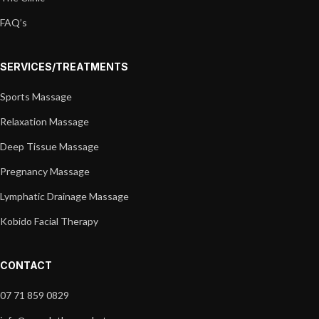
FAQ’s
SERVICES/TREATMENTS
Sports Massage
Relaxation Massage
Deep Tissue Massage
Pregnancy Massage
Lymphatic Drainage Massage
Kobido Facial Therapy
CONTACT
07 71 859 0829