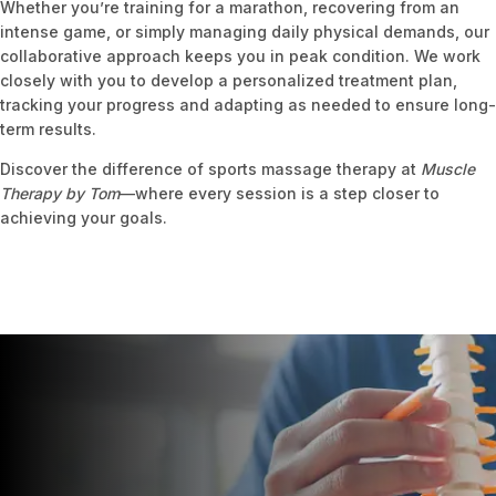
Whether you’re training for a marathon, recovering from an
intense game, or simply managing daily physical demands, our
collaborative approach keeps you in peak condition. We work
closely with you to develop a personalized treatment plan,
tracking your progress and adapting as needed to ensure long-
term results.
Discover the difference of sports massage therapy at
Muscle
Therapy by Tom
—where every session is a step closer to
achieving your goals.