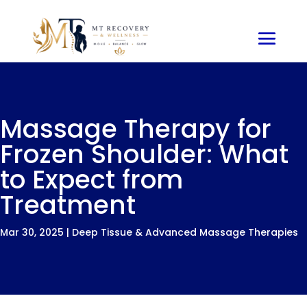
Massage Therapy for
Frozen Shoulder: What
to Expect from
Treatment
Mar 30, 2025
|
Deep Tissue & Advanced Massage Therapies