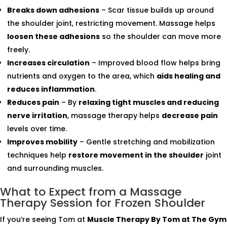
Breaks down adhesions
– Scar tissue builds up around
the shoulder joint, restricting movement. Massage helps
loosen these adhesions
so the shoulder can move more
freely.
Increases circulation
– Improved blood flow helps bring
nutrients and oxygen to the area, which
aids healing and
reduces inflammation
.
Reduces pain
– By
relaxing tight muscles and reducing
nerve irritation
, massage therapy helps
decrease pain
levels over time.
Improves mobility
– Gentle stretching and mobilization
techniques help
restore movement in the shoulder
joint
and surrounding muscles.
What to Expect from a Massage
Therapy Session for Frozen Shoulder
If you’re seeing Tom at
Muscle Therapy By Tom at The Gym