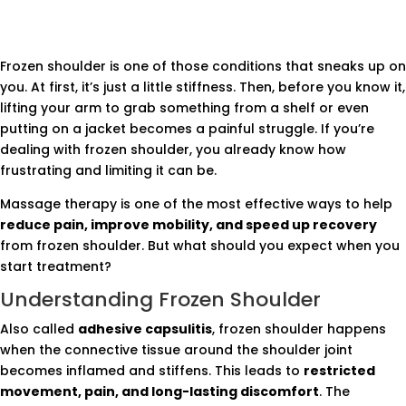
Frozen shoulder is one of those conditions that sneaks up on
you. At first, it’s just a little stiffness. Then, before you know it,
lifting your arm to grab something from a shelf or even
putting on a jacket becomes a painful struggle. If you’re
dealing with frozen shoulder, you already know how
frustrating and limiting it can be.
Massage therapy is one of the most effective ways to help
reduce pain, improve mobility, and speed up recovery
from frozen shoulder. But what should you expect when you
start treatment?
Understanding Frozen Shoulder
Also called
adhesive capsulitis
, frozen shoulder happens
when the connective tissue around the shoulder joint
becomes inflamed and stiffens. This leads to
restricted
movement, pain, and long-lasting discomfort
. The