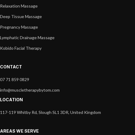
Relaxation Massage
Deep Tissue Massage
Pregnancy Massage
Lymphatic Drainage Massage
Kobido Facial Therapy
CONTACT
07 71 859 0829
info@muscletherapybytom.com
LOCATION
117-119 Whitby Rd, Slough SL1 3DR, United Kingdom
AREAS WE SERVE