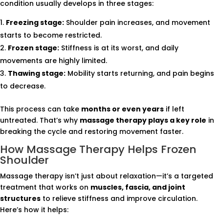
condition usually develops in three stages:
Freezing stage:
Shoulder pain increases, and movement
starts to become restricted.
Frozen stage:
Stiffness is at its worst, and daily
movements are highly limited.
Thawing stage:
Mobility starts returning, and pain begins
to decrease.
This process can take
months or even years
if left
untreated. That’s why
massage therapy plays a key role
in
breaking the cycle and restoring movement faster.
How Massage Therapy Helps Frozen
Shoulder
Massage therapy isn’t just about relaxation—it’s a targeted
treatment that works on
muscles, fascia, and joint
structures
to relieve stiffness and improve circulation.
Here’s how it helps: