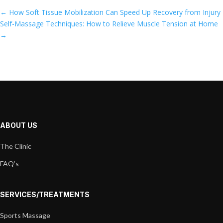
←
How Soft Tissue Mobilization Can Speed Up Recovery from Injury
Self-Massage Techniques: How to Relieve Muscle Tension at Home
→
ABOUT US
The Clinic
FAQ’s
SERVICES/TREATMENTS
Sports Massage