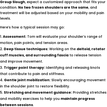
Group Slough
, expect a customized approach that fits your
condition.
No two frozen shoulders are the same
, and
treatment will be adjusted based on your mobility and pain
levels.
Here’s how a typical session may go:
Assessment:
Tom will evaluate your shoulder’s range of
motion, pain points, and tension areas.
Deep tissue techniques:
Working on the
deltoid, rotator
cuff muscles, and surrounding fascia
to release tension
and improve movement.
Trigger point therapy:
Identifying and releasing knots
that contribute to pain and stiffness.
Gentle joint mobilization:
Slowly encouraging movement
in the shoulder joint to restore flexibility.
Stretching and movement guidance:
Providing stretches
and mobility exercises to help you
maintain progress
between sessions
.