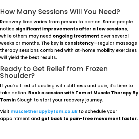
How Many Sessions Will You Need?
Recovery time varies from person to person. Some people
notice
significant improvements after a few sessions
,
while others may need
ongoing treatment
over several
weeks or months. The key is
consistency
—regular massage
therapy sessions combined with at-home mobility exercises
will yield the best results.
Ready to Get Relief from Frozen
Shoulder?
If you’re tired of dealing with stiffness and pain, it’s time to
take action.
Book a session with Tom at Muscle Therapy By
Tom
in Slough to start your recovery journey.
Visit
muscletherapybytom.co.uk
to schedule your
appointment and
get back to pain-free movement faster
.