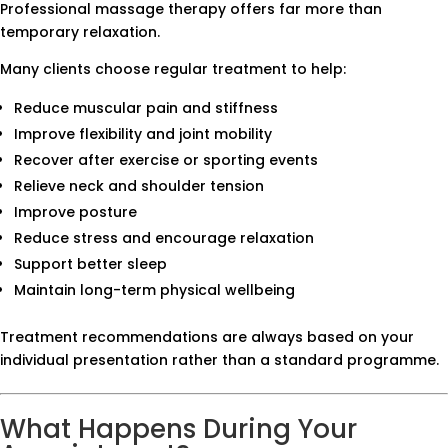
Professional massage therapy offers far more than
temporary relaxation.
Many clients choose regular treatment to help:
Reduce muscular pain and stiffness
Improve flexibility and joint mobility
Recover after exercise or sporting events
Relieve neck and shoulder tension
Improve posture
Reduce stress and encourage relaxation
Support better sleep
Maintain long-term physical wellbeing
Treatment recommendations are always based on your
individual presentation rather than a standard programme.
What Happens During Your