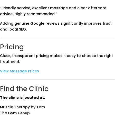
“Friendly service, excellent massage and clear aftercare
advice. Highly recommended.”
Adding genuine Google reviews significantly improves trust
and local SEO.
Pricing
Clear, transparent pricing makes it easy to choose the right
treatment.
View Massage Prices
Find the Clinic
The clinic is located at:
Muscle Therapy by Tom
The Gym Group