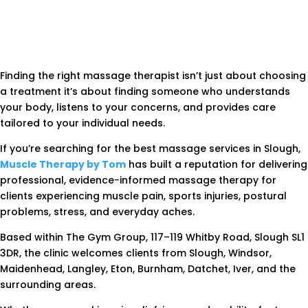
Finding the right massage therapist isn’t just about choosing
a treatment it’s about finding someone who understands
your body, listens to your concerns, and provides care
tailored to your individual needs.
If you’re searching for the best massage services in Slough,
Muscle Therapy by Tom
has built a reputation for delivering
professional, evidence-informed massage therapy for
clients experiencing muscle pain, sports injuries, postural
problems, stress, and everyday aches.
Based within The Gym Group, 117–119 Whitby Road, Slough SL1
3DR, the clinic welcomes clients from Slough, Windsor,
Maidenhead, Langley, Eton, Burnham, Datchet, Iver, and the
surrounding areas.