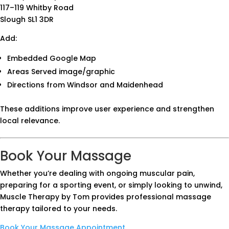
117–119 Whitby Road
Slough SL1 3DR
Add:
Embedded Google Map
Areas Served image/graphic
Directions from Windsor and Maidenhead
These additions improve user experience and strengthen
local relevance.
Book Your Massage
Whether you’re dealing with ongoing muscular pain,
preparing for a sporting event, or simply looking to unwind,
Muscle Therapy by Tom provides professional massage
therapy tailored to your needs.
Book Your Massage Appointment