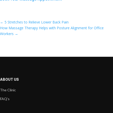
←
5 Stretches to Relieve Lower Back Pain
How Massage Therapy Helps with Posture Alignment for Office
Workers
→
ABOUT US
The Clinic
FAQ’s