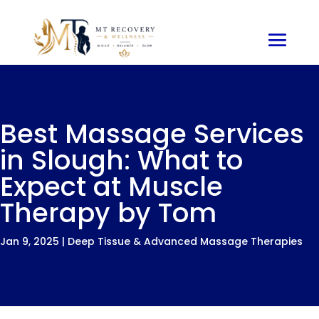
Best Massage Services
in Slough: What to
Expect at Muscle
Therapy by Tom
Jan 9, 2025
|
Deep Tissue & Advanced Massage Therapies