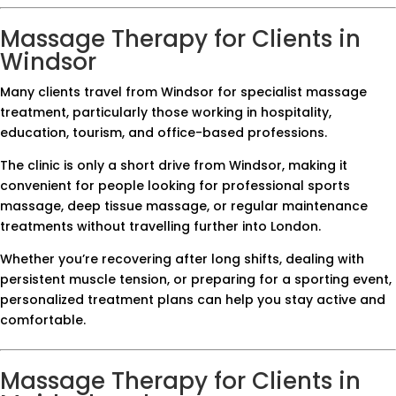
Massage Therapy for Clients in
Windsor
Many clients travel from Windsor for specialist massage
treatment, particularly those working in hospitality,
education, tourism, and office-based professions.
The clinic is only a short drive from Windsor, making it
convenient for people looking for professional sports
massage, deep tissue massage, or regular maintenance
treatments without travelling further into London.
Whether you’re recovering after long shifts, dealing with
persistent muscle tension, or preparing for a sporting event,
personalized treatment plans can help you stay active and
comfortable.
Massage Therapy for Clients in