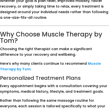
Whether your goal is pain relief, improved mobility, faster
recovery, or simply taking time to relax, every treatment is
designed around your individual needs rather than following
a one-size-fits-all routine.
Why Choose Muscle Therapy by
Tom?
Choosing the right therapist can make a significant
difference to your recovery and wellbeing.
Here’s why many clients continue to recommend
Muscle
Therapy by Tom
.
Personalized Treatment Plans
Every appointment begins with a consultation covering your
symptoms, medical history, lifestyle, and treatment goals.
Rather than following the same massage routine for
everyone, each session is tailored specifically to what your