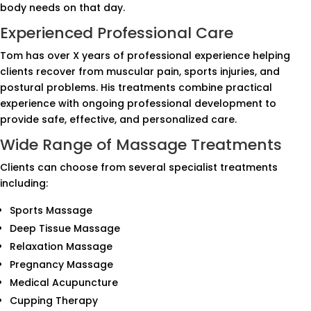
body needs on that day.
Experienced Professional Care
Tom has over X years of professional experience helping
clients recover from muscular pain, sports injuries, and
postural problems. His treatments combine practical
experience with ongoing professional development to
provide safe, effective, and personalized care.
Wide Range of Massage Treatments
Clients can choose from several specialist treatments
including:
Sports Massage
Deep Tissue Massage
Relaxation Massage
Pregnancy Massage
Medical Acupuncture
Cupping Therapy