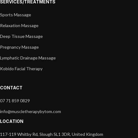
SERVICES/TREATMENTS
Sports Massage
Relaxation Massage
Deep Tissue Massage
Pregnancy Massage
Lymphatic Drainage Massage
Kobido Facial Therapy
CONTACT
07 71 859 0829
info@muscletherapybytom.com
LOCATION
117-119 Whitby Rd, Slough SL1 3DR, United Kingdom