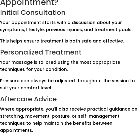
Appointment?
Initial Consultation
Your appointment starts with a discussion about your
symptoms, lifestyle, previous injuries, and treatment goals.
This helps ensure treatment is both safe and effective.
Personalized Treatment
Your massage is tailored using the most appropriate
techniques for your condition.
Pressure can always be adjusted throughout the session to
suit your comfort level.
Aftercare Advice
Where appropriate, you’ll also receive practical guidance on
stretching, movement, posture, or self-management
techniques to help maintain the benefits between
appointments.