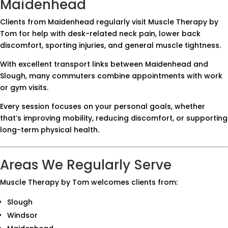
Maidenhead
Clients from Maidenhead regularly visit Muscle Therapy by
Tom for help with desk-related neck pain, lower back
discomfort, sporting injuries, and general muscle tightness.
With excellent transport links between Maidenhead and
Slough, many commuters combine appointments with work
or gym visits.
Every session focuses on your personal goals, whether
that’s improving mobility, reducing discomfort, or supporting
long-term physical health.
Areas We Regularly Serve
Muscle Therapy by Tom welcomes clients from:
Slough
Windsor