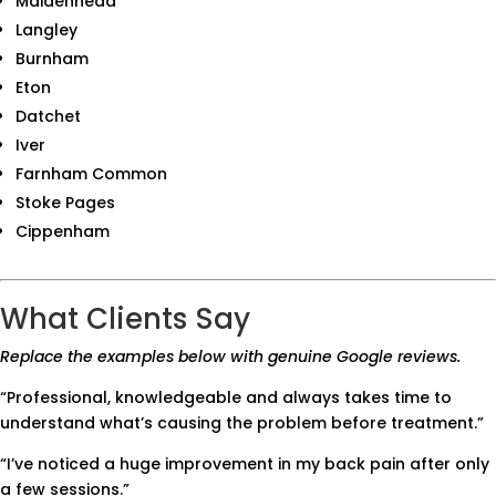
Maidenhead
Langley
Burnham
Eton
Datchet
Iver
Farnham Common
Stoke Pages
Cippenham
What Clients Say
Replace the examples below with genuine Google reviews.
“Professional, knowledgeable and always takes time to
understand what’s causing the problem before treatment.”
“I’ve noticed a huge improvement in my back pain after only
a few sessions.”