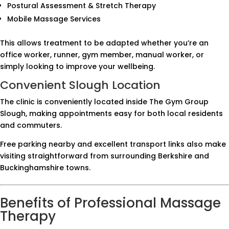
Postural Assessment & Stretch Therapy
Mobile Massage Services
This allows treatment to be adapted whether you’re an
office worker, runner, gym member, manual worker, or
simply looking to improve your wellbeing.
Convenient Slough Location
The clinic is conveniently located inside The Gym Group
Slough, making appointments easy for both local residents
and commuters.
Free parking nearby and excellent transport links also make
visiting straightforward from surrounding Berkshire and
Buckinghamshire towns.
Benefits of Professional Massage
Therapy