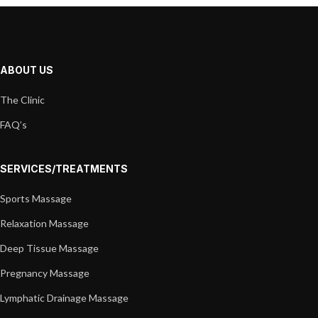
ABOUT US
The Clinic
FAQ’s
SERVICES/TREATMENTS
Sports Massage
Relaxation Massage
Deep Tissue Massage
Pregnancy Massage
Lymphatic Drainage Massage