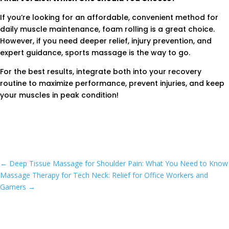
If you’re looking for an affordable, convenient method for
daily muscle maintenance, foam rolling is a great choice.
However, if you need deeper relief, injury prevention, and
expert guidance, sports massage is the way to go.
For the best results, integrate both into your recovery
routine to maximize performance, prevent injuries, and keep
your muscles in peak condition!
←
Deep Tissue Massage for Shoulder Pain: What You Need to Know
Massage Therapy for Tech Neck: Relief for Office Workers and
Gamers
→