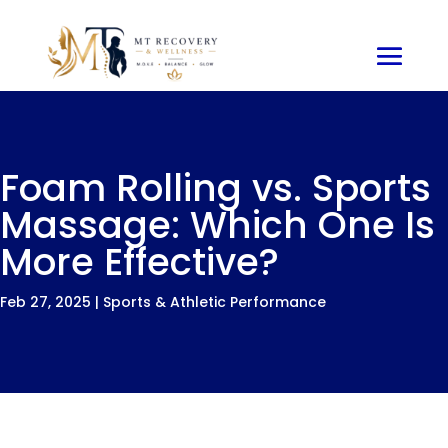
Foam Rolling vs. Sports
Massage: Which One Is
More Effective?
Feb 27, 2025
|
Sports & Athletic Performance