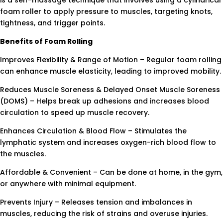
is a self-massage technique that involves using a cylindrical
foam roller to apply pressure to muscles, targeting knots,
tightness, and trigger points.
Benefits of Foam Rolling
Improves Flexibility & Range of Motion – Regular foam rolling
can enhance muscle elasticity, leading to improved mobility.
Reduces Muscle Soreness & Delayed Onset Muscle Soreness
(DOMS) – Helps break up adhesions and increases blood
circulation to speed up muscle recovery.
Enhances Circulation & Blood Flow – Stimulates the
lymphatic system and increases oxygen-rich blood flow to
the muscles.
Affordable & Convenient – Can be done at home, in the gym,
or anywhere with minimal equipment.
Prevents Injury – Releases tension and imbalances in
muscles, reducing the risk of strains and overuse injuries.