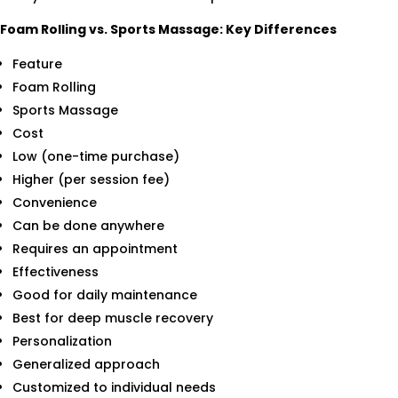
Foam Rolling vs. Sports Massage: Key Differences
Feature
Foam Rolling
Sports Massage
Cost
Low (one-time purchase)
Higher (per session fee)
Convenience
Can be done anywhere
Requires an appointment
Effectiveness
Good for daily maintenance
Best for deep muscle recovery
Personalization
Generalized approach
Customized to individual needs