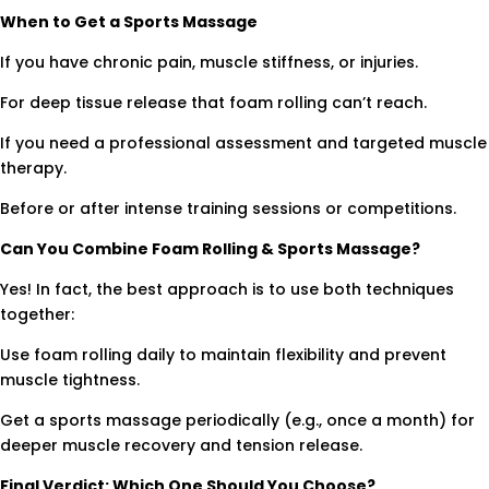
When to Get a Sports Massage
If you have chronic pain, muscle stiffness, or injuries.
For deep tissue release that foam rolling can’t reach.
If you need a professional assessment and targeted muscle
therapy.
Before or after intense training sessions or competitions.
Can You Combine Foam Rolling & Sports Massage?
Yes! In fact, the best approach is to use both techniques
together:
Use foam rolling daily to maintain flexibility and prevent
muscle tightness.
Get a sports massage periodically (e.g., once a month) for
deeper muscle recovery and tension release.
Final Verdict: Which One Should You Choose?