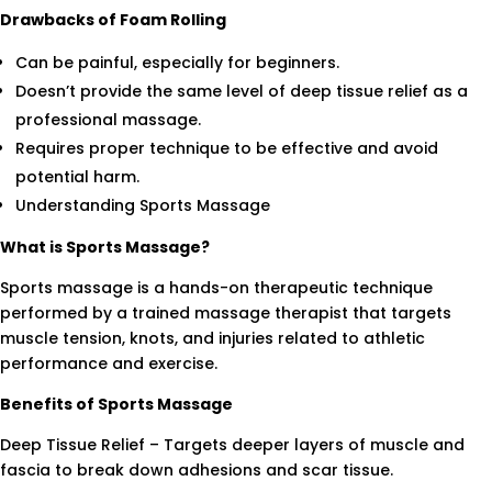
Drawbacks of Foam Rolling
Can be painful, especially for beginners.
Doesn’t provide the same level of deep tissue relief as a
professional massage.
Requires proper technique to be effective and avoid
potential harm.
Understanding Sports Massage
What is Sports Massage?
Sports massage is a hands-on therapeutic technique
performed by a trained massage therapist that targets
muscle tension, knots, and injuries related to athletic
performance and exercise.
Benefits of Sports Massage
Deep Tissue Relief – Targets deeper layers of muscle and
fascia to break down adhesions and scar tissue.