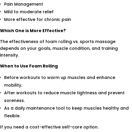
Pain Management
Mild to moderate relief
More effective for chronic pain
Which One is More Effective?
The effectiveness of foam rolling vs. sports massage
depends on your goals, muscle condition, and training
intensity.
When to Use Foam Rolling
Before workouts to warm up muscles and enhance
mobility.
After workouts to reduce muscle tightness and prevent
soreness.
As a daily maintenance tool to keep muscles healthy and
flexible.
If you need a cost-effective self-care option.