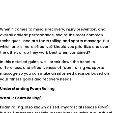
When it comes to muscle recovery, injury prevention, and
overall athletic performance, two of the most common
techniques used are foam rolling and sports massage. But
which one is more effective? Should you prioritize one over
the other, or do they work best when combined?
In this detailed guide, we’ll break down the benefits,
differences, and effectiveness of foam rolling vs. sports
massage so you can make an informed decision based on
your fitness goals and recovery needs.
Understanding Foam Rolling
What is Foam Rolling?
Foam rolling, also known as self-myofascial release (SMR),