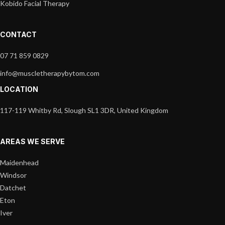
Kobido Facial Therapy
CONTACT
07 71 859 0829
info@muscletherapybytom.com
LOCATION
117-119 Whitby Rd, Slough SL1 3DR, United Kingdom
AREAS WE SERVE
Maidenhead
Windsor
Datchet
Eton
Iver