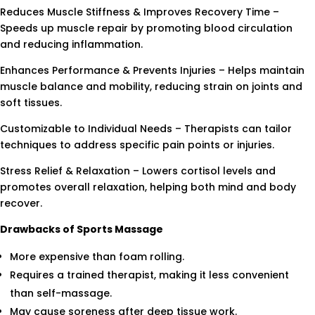
Reduces Muscle Stiffness & Improves Recovery Time –
Speeds up muscle repair by promoting blood circulation
and reducing inflammation.
Enhances Performance & Prevents Injuries – Helps maintain
muscle balance and mobility, reducing strain on joints and
soft tissues.
Customizable to Individual Needs – Therapists can tailor
techniques to address specific pain points or injuries.
Stress Relief & Relaxation – Lowers cortisol levels and
promotes overall relaxation, helping both mind and body
recover.
Drawbacks of Sports Massage
More expensive than foam rolling.
Requires a trained therapist, making it less convenient
than self-massage.
May cause soreness after deep tissue work.