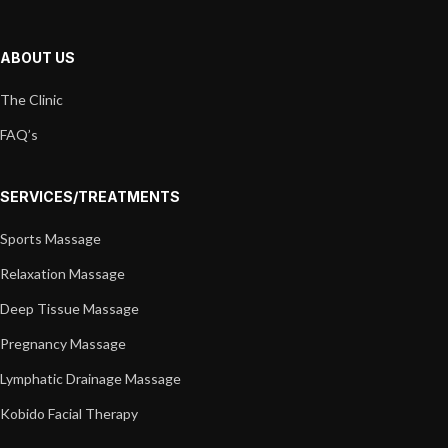
ABOUT US
The Clinic
FAQ’s
SERVICES/TREATMENTS
Sports Massage
Relaxation Massage
Deep Tissue Massage
Pregnancy Massage
Lymphatic Drainage Massage
Kobido Facial Therapy