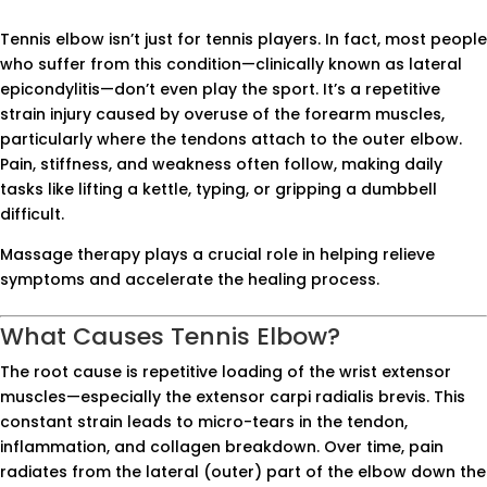
Tennis elbow isn’t just for tennis players. In fact, most people
who suffer from this condition—clinically known as lateral
epicondylitis—don’t even play the sport. It’s a repetitive
strain injury caused by overuse of the forearm muscles,
particularly where the tendons attach to the outer elbow.
Pain, stiffness, and weakness often follow, making daily
tasks like lifting a kettle, typing, or gripping a dumbbell
difficult.
Massage therapy plays a crucial role in helping relieve
symptoms and accelerate the healing process.
What Causes Tennis Elbow?
The root cause is repetitive loading of the wrist extensor
muscles—especially the extensor carpi radialis brevis. This
constant strain leads to micro-tears in the tendon,
inflammation, and collagen breakdown. Over time, pain
radiates from the lateral (outer) part of the elbow down the