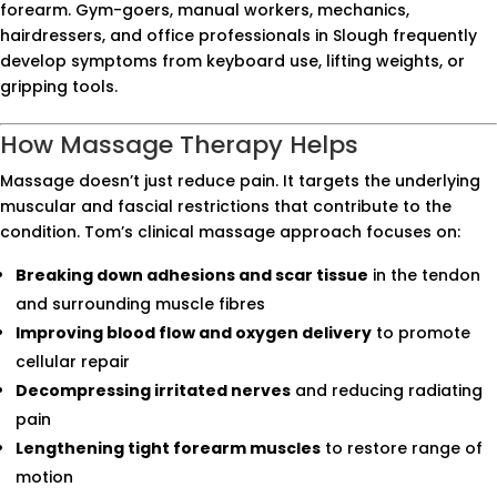
forearm. Gym-goers, manual workers, mechanics,
hairdressers, and office professionals in Slough frequently
develop symptoms from keyboard use, lifting weights, or
gripping tools.
How Massage Therapy Helps
Massage doesn’t just reduce pain. It targets the underlying
muscular and fascial restrictions that contribute to the
condition. Tom’s clinical massage approach focuses on:
Breaking down adhesions and scar tissue
in the tendon
and surrounding muscle fibres
Improving blood flow and oxygen delivery
to promote
cellular repair
Decompressing irritated nerves
and reducing radiating
pain
Lengthening tight forearm muscles
to restore range of
motion