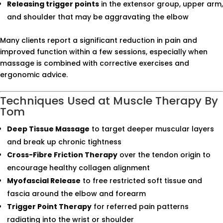
Releasing trigger points
in the extensor group, upper arm,
and shoulder that may be aggravating the elbow
Many clients report a significant reduction in pain and
improved function within a few sessions, especially when
massage is combined with corrective exercises and
ergonomic advice.
Techniques Used at Muscle Therapy By
Tom
Deep Tissue Massage
to target deeper muscular layers
and break up chronic tightness
Cross-Fibre Friction Therapy
over the tendon origin to
encourage healthy collagen alignment
Myofascial Release
to free restricted soft tissue and
fascia around the elbow and forearm
Trigger Point Therapy
for referred pain patterns
radiating into the wrist or shoulder