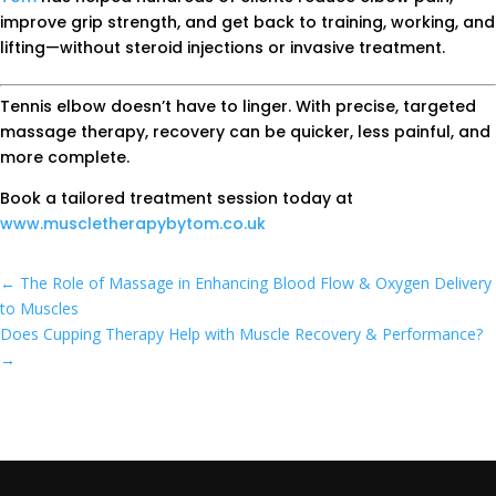
improve grip strength, and get back to training, working, and
lifting—without steroid injections or invasive treatment.
Tennis elbow doesn’t have to linger. With precise, targeted
massage therapy, recovery can be quicker, less painful, and
more complete.
Book a tailored treatment session today at
www.muscletherapybytom.co.uk
←
The Role of Massage in Enhancing Blood Flow & Oxygen Delivery
to Muscles
Does Cupping Therapy Help with Muscle Recovery & Performance?
→