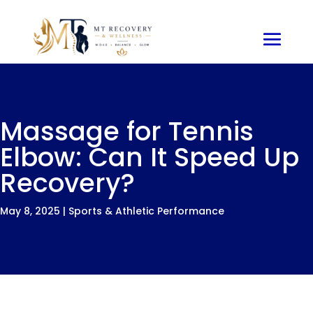
Massage for Tennis
Elbow: Can It Speed Up
Recovery?
May 8, 2025
|
Sports & Athletic Performance