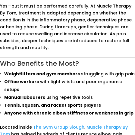
Yes—but it must be performed carefully. At Muscle Therapy
By Tom, treatment is adapted depending on whether the
condition is in the inflammatory phase, degenerative phase,
or healing phase. During flare-ups, gentler techniques are
used to reduce swelling and increase circulation. As pain
subsides, deeper techniques are introduced to restore full
strength and mobility.
Who Benefits the Most?
Weightlifters and gym members
struggling with grip pain
Office workers
with tight wrists and poor ergonomic
setups
Manual labourers
using repetitive tools
Tennis, squash, and racket sports players
Anyone with chronic elbow stiffness or weakness in grip
Located inside
The Gym Group Slough
,
Muscle Therapy By
Tom
has helped hundreds of clients reduce elbow pain,