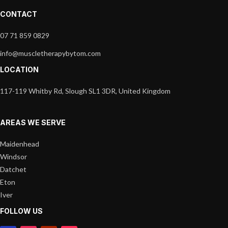
CONTACT
07 71 859 0829
info@muscletherapybytom.com
LOCATION
117-119 Whitby Rd, Slough SL1 3DR, United Kingdom
AREAS WE SERVE
Maidenhead
Windsor
Datchet
Eton
Iver
FOLLOW US