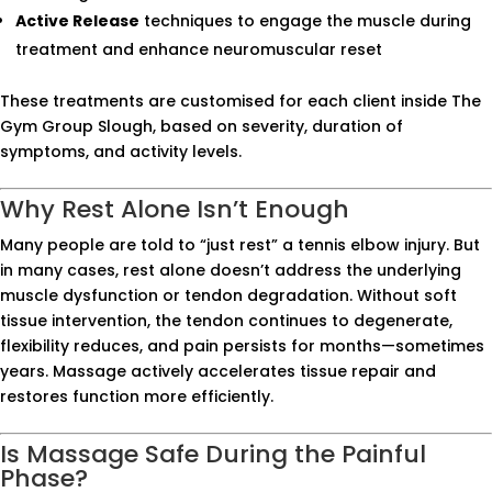
Active Release
techniques to engage the muscle during
treatment and enhance neuromuscular reset
These treatments are customised for each client inside The
Gym Group Slough, based on severity, duration of
symptoms, and activity levels.
Why Rest Alone Isn’t Enough
Many people are told to “just rest” a tennis elbow injury. But
in many cases, rest alone doesn’t address the underlying
muscle dysfunction or tendon degradation. Without soft
tissue intervention, the tendon continues to degenerate,
flexibility reduces, and pain persists for months—sometimes
years. Massage actively accelerates tissue repair and
restores function more efficiently.
Is Massage Safe During the Painful
Phase?