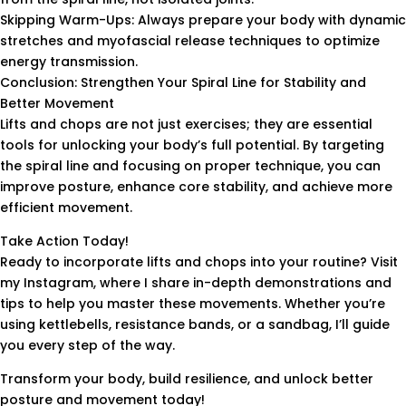
Skipping Warm-Ups: Always prepare your body with dynamic
stretches and myofascial release techniques to optimize
energy transmission.
Conclusion: Strengthen Your Spiral Line for Stability and
Better Movement
Lifts and chops are not just exercises; they are essential
tools for unlocking your body’s full potential. By targeting
the spiral line and focusing on proper technique, you can
improve posture, enhance core stability, and achieve more
efficient movement.
Take Action Today!
Ready to incorporate lifts and chops into your routine? Visit
my Instagram, where I share in-depth demonstrations and
tips to help you master these movements. Whether you’re
using kettlebells, resistance bands, or a sandbag, I’ll guide
you every step of the way.
Transform your body, build resilience, and unlock better
posture and movement today!