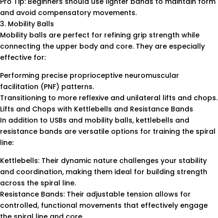
Pro Tip: Beginners should use lighter bands to maintain form
and avoid compensatory movements.
3. Mobility Balls
Mobility balls are perfect for refining grip strength while
connecting the upper body and core. They are especially
effective for:
Performing precise proprioceptive neuromuscular
facilitation (PNF) patterns.
Transitioning to more reflexive and unilateral lifts and chops.
Lifts and Chops with Kettlebells and Resistance Bands
In addition to USBs and mobility balls, kettlebells and
resistance bands are versatile options for training the spiral
line:
Kettlebells: Their dynamic nature challenges your stability
and coordination, making them ideal for building strength
across the spiral line.
Resistance Bands: Their adjustable tension allows for
controlled, functional movements that effectively engage
the spiral line and core.