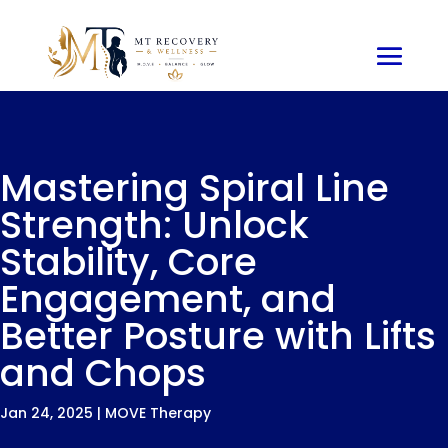
Mastering Spiral Line
Strength: Unlock
Stability, Core
Engagement, and
Better Posture with Lifts
and Chops
Jan 24, 2025
|
MOVE Therapy