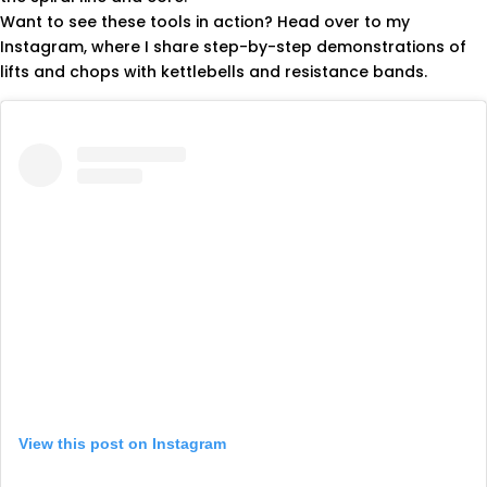
Want to see these tools in action? Head over to my
Instagram, where I share step-by-step demonstrations of
lifts and chops with kettlebells and resistance bands.
View this post on Instagram