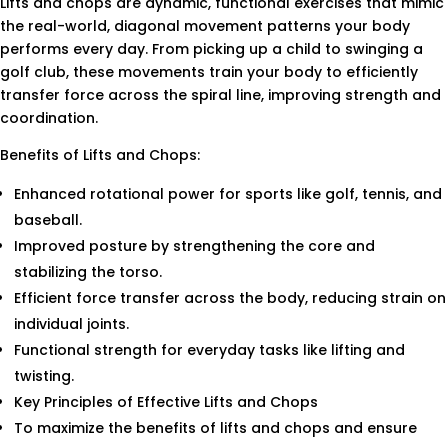
Lifts and chops are dynamic, functional exercises that mimic
the real-world, diagonal movement patterns your body
performs every day. From picking up a child to swinging a
golf club, these movements train your body to efficiently
transfer force across the spiral line, improving strength and
coordination.
Benefits of Lifts and Chops:
Enhanced rotational power for sports like golf, tennis, and
baseball.
Improved posture by strengthening the core and
stabilizing the torso.
Efficient force transfer across the body, reducing strain on
individual joints.
Functional strength for everyday tasks like lifting and
twisting.
Key Principles of Effective Lifts and Chops
To maximize the benefits of lifts and chops and ensure