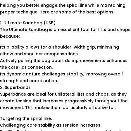
helping you better engage the spiral line while maintaining
proper technique. Here are some of the best options:
1. Ultimate Sandbag (USB)
The Ultimate Sandbag is an excellent tool for lifts and chops
because:
Its pliability allows for a shoulder-width grip, minimizing
elbow and shoulder compensations.
Actively pulling the bag apart during movements enhances
the core-lat connection.
Its dynamic nature challenges stability, improving overall
strength and coordination.
2. Superbands
Superbands are ideal for unilateral lifts and chops, as they
create tension that increases progressively throughout the
movement. This makes them particularly effective for:
Targeting the spiral line.
Challenging core stability as tension increases.