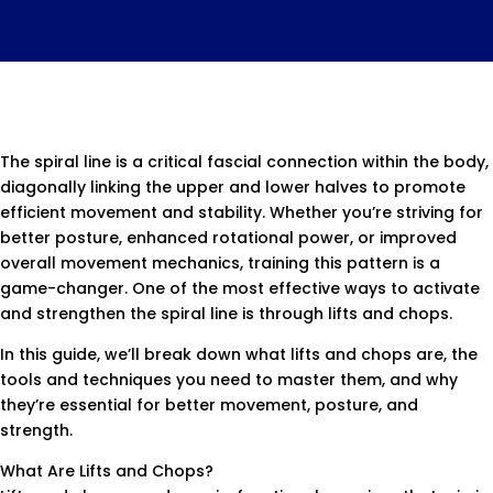
The spiral line is a critical fascial connection within the body,
diagonally linking the upper and lower halves to promote
efficient movement and stability. Whether you’re striving for
better posture, enhanced rotational power, or improved
overall movement mechanics, training this pattern is a
game-changer. One of the most effective ways to activate
and strengthen the spiral line is through lifts and chops.
In this guide, we’ll break down what lifts and chops are, the
tools and techniques you need to master them, and why
they’re essential for better movement, posture, and
strength.
What Are Lifts and Chops?