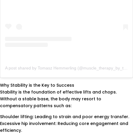
A post shared by Tomasz Hemmerling (@muscle_therapy_by_tom)
Why Stability is the Key to Success
Stability is the foundation of effective lifts and chops.
Without a stable base, the body may resort to
compensatory patterns such as:
Shoulder lifting: Leading to strain and poor energy transfer.
Excessive hip involvement: Reducing core engagement and
efficiency.