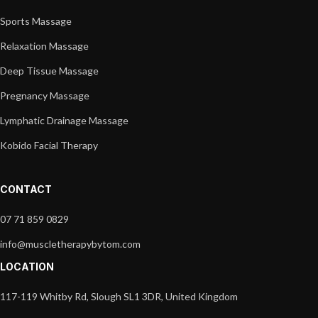
Sports Massage
Relaxation Massage
Deep Tissue Massage
Pregnancy Massage
Lymphatic Drainage Massage
Kobido Facial Therapy
CONTACT
07 71 859 0829
info@muscletherapybytom.com
LOCATION
117-119 Whitby Rd, Slough SL1 3DR, United Kingdom