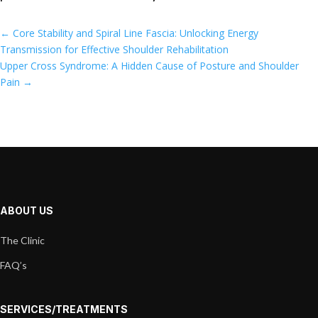
←
Core Stability and Spiral Line Fascia: Unlocking Energy
Transmission for Effective Shoulder Rehabilitation
Upper Cross Syndrome: A Hidden Cause of Posture and Shoulder
Pain
→
ABOUT US
The Clinic
FAQ’s
SERVICES/TREATMENTS