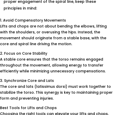
proper engagement of the spiral line, keep these
principles in mind:
1. Avoid Compensatory Movements
Lifts and chops are not about bending the elbows, lifting
with the shoulders, or overusing the hips. Instead, the
movement should originate from a stable base, with the
core and spiral line driving the motion.
2. Focus on Core Stability
A stable core ensures that the torso remains engaged
throughout the movement, allowing energy to transfer
efficiently while minimizing unnecessary compensations.
3. Synchronize Core and Lats
The core and lats (latissimus dorsi) must work together to
stabilize the torso. This synergy is key to maintaining proper
form and preventing injuries.
Best Tools for Lifts and Chops
Choosing the right tools can elevate your lifts and chops,