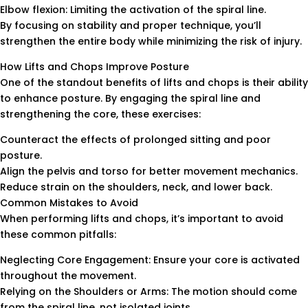
Elbow flexion: Limiting the activation of the spiral line.
By focusing on stability and proper technique, you’ll
strengthen the entire body while minimizing the risk of injury.
How Lifts and Chops Improve Posture
One of the standout benefits of lifts and chops is their ability
to enhance posture. By engaging the spiral line and
strengthening the core, these exercises:
Counteract the effects of prolonged sitting and poor
posture.
Align the pelvis and torso for better movement mechanics.
Reduce strain on the shoulders, neck, and lower back.
Common Mistakes to Avoid
When performing lifts and chops, it’s important to avoid
these common pitfalls:
Neglecting Core Engagement: Ensure your core is activated
throughout the movement.
Relying on the Shoulders or Arms: The motion should come
from the spiral line, not isolated joints.