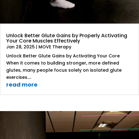
Unlock Better Glute Gains by Properly Activating
Your Core Muscles Effectively
Jan 28, 2025
|
MOVE Therapy
Unlock Better Glute Gains by Activating Your Core
When it comes to building stronger, more defined
glutes, many people focus solely on isolated glute
exercises....
read more