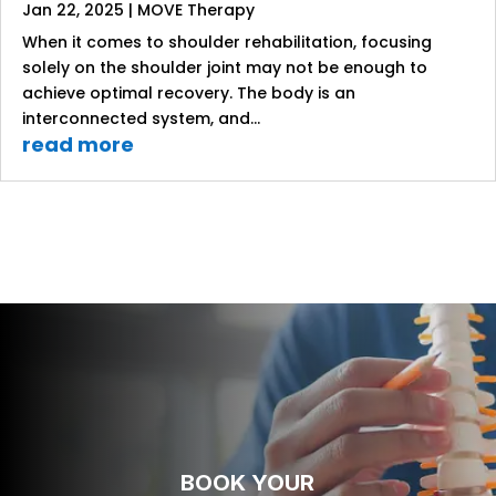
Jan 22, 2025
|
MOVE Therapy
When it comes to shoulder rehabilitation, focusing
solely on the shoulder joint may not be enough to
achieve optimal recovery. The body is an
interconnected system, and...
read more
BOOK YOUR