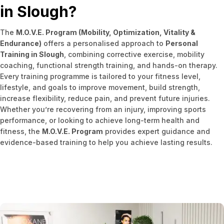
in Slough?
The
M.O.V.E. Program (Mobility, Optimization, Vitality &
Endurance)
offers a personalised approach to
Personal
Training in Slough
, combining corrective exercise, mobility
coaching, functional strength training, and hands-on therapy.
Every training programme is tailored to your fitness level,
lifestyle, and goals to improve movement, build strength,
increase flexibility, reduce pain, and prevent future injuries.
Whether you’re recovering from an injury, improving sports
performance, or looking to achieve long-term health and
fitness, the
M.O.V.E. Program
provides expert guidance and
evidence-based training to help you achieve lasting results.