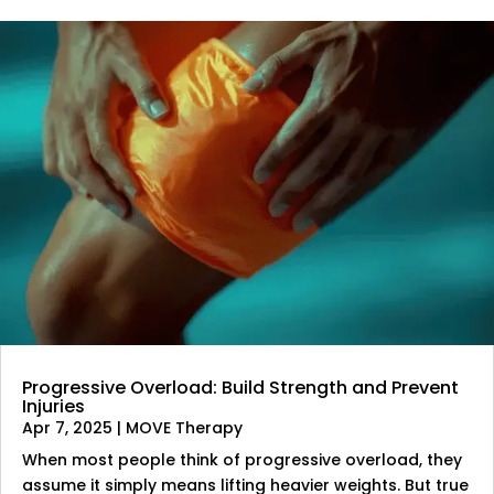
Progressive Overload: Build Strength and Prevent
Injuries
Apr 7, 2025
|
MOVE Therapy
When most people think of progressive overload, they
assume it simply means lifting heavier weights. But true