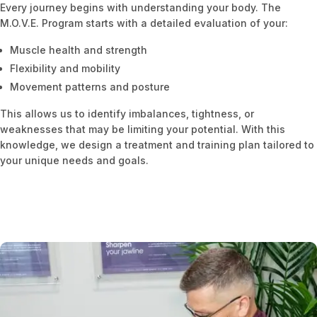
Every journey begins with understanding your body. The
M.O.V.E. Program starts with a detailed evaluation of your:
Muscle health and strength
Flexibility and mobility
Movement patterns and posture
This allows us to identify imbalances, tightness, or
weaknesses that may be limiting your potential. With this
knowledge, we design a treatment and training plan tailored to
your unique needs and goals.