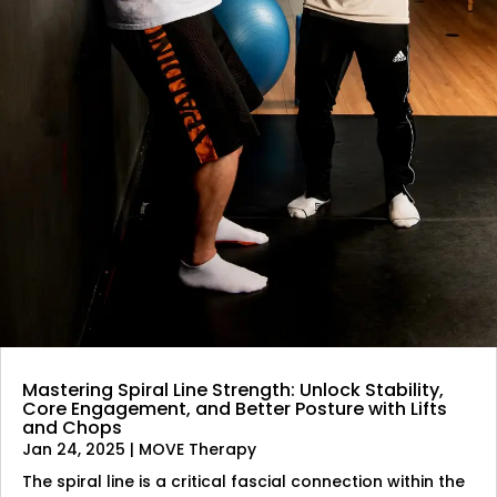
Mastering Spiral Line Strength: Unlock Stability,
Core Engagement, and Better Posture with Lifts
and Chops
Jan 24, 2025
|
MOVE Therapy
The spiral line is a critical fascial connection within the