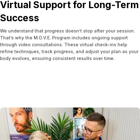
Virtual Support for Long-Term
Success
We understand that progress doesn’t stop after your session.
That’s why the M.O.V.E. Program includes ongoing support
through video consultations. These virtual check-ins help
refine techniques, track progress, and adjust your plan as your
body evolves, ensuring consistent results over time.