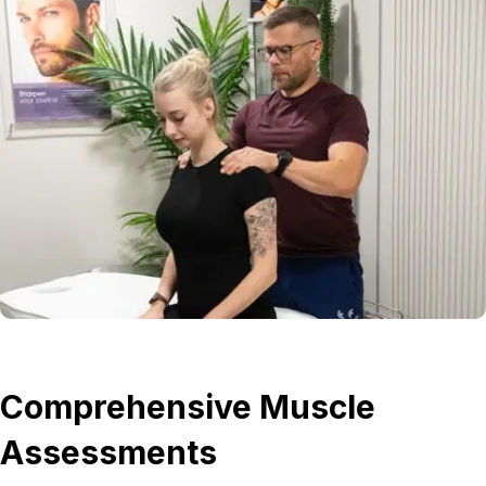
Comprehensive Muscle
Assessments