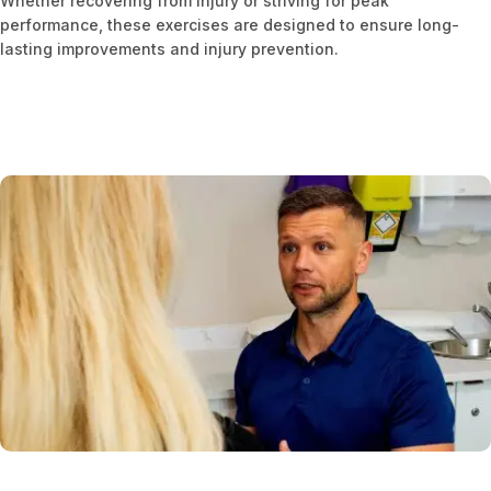
Whether recovering from injury or striving for peak
performance, these exercises are designed to ensure long-
lasting improvements and injury prevention.