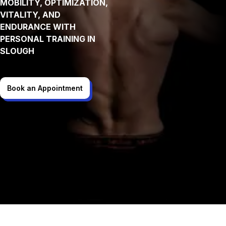
MOBILITY, OPTIMIZATION,
VITALITY, AND
ENDURANCE WITH
PERSONAL TRAINING IN
SLOUGH
Book an Appointment