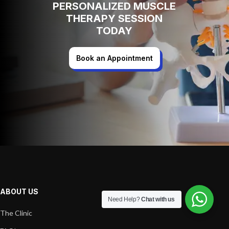
PERSONALIZED MUSCLE
THERAPY SESSION
TODAY
Book an Appointment
ABOUT US
Need Help?
Chat with us
The Clinic