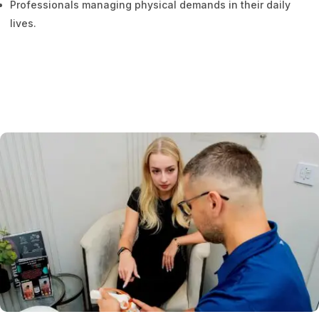
Professionals managing physical demands in their daily
lives.