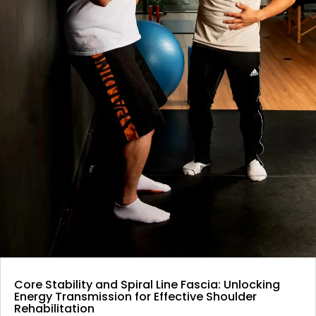
Core Stability and Spiral Line Fascia: Unlocking
Energy Transmission for Effective Shoulder
Rehabilitation