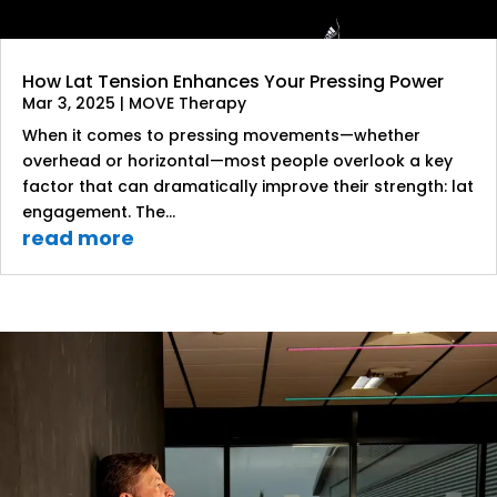
How Lat Tension Enhances Your Pressing Power
Mar 3, 2025
|
MOVE Therapy
When it comes to pressing movements—whether
overhead or horizontal—most people overlook a key
factor that can dramatically improve their strength: lat
engagement. The...
read more