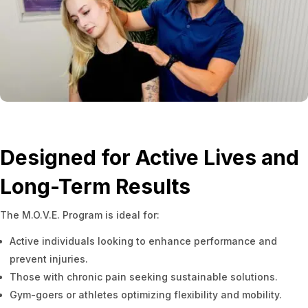
Designed for Active Lives and
Long-Term Results
The M.O.V.E. Program is ideal for:
Active individuals looking to enhance performance and
prevent injuries.
Those with chronic pain seeking sustainable solutions.
Gym-goers or athletes optimizing flexibility and mobility.