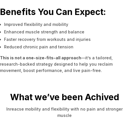
Benefits You Can Expect:
Improved flexibility and mobility
Enhanced muscle strength and balance
Faster recovery from workouts and injuries
Reduced chronic pain and tension
This is not a one-size-fits-all approach
—it’s a tailored,
research-backed strategy designed to help you reclaim
movement, boost performance, and live pain-free.
What we’ve been Achived
Inreacse mobility and flexibility with no pain and stronger
muscle