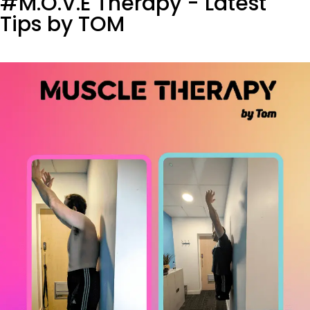
#M.O.V.E Therapy - Latest
Tips by TOM