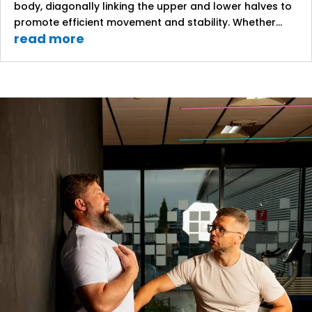
body, diagonally linking the upper and lower halves to
promote efficient movement and stability. Whether...
read more