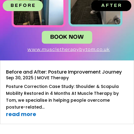
Before and After: Posture Improvement Journey
Sep 30, 2025
|
MOVE Therapy
Posture Correction Case Study: Shoulder & Scapula
Mobility Restored in 4 Months At Muscle Therapy by
Tom, we specialise in helping people overcome
posture-related...
read more