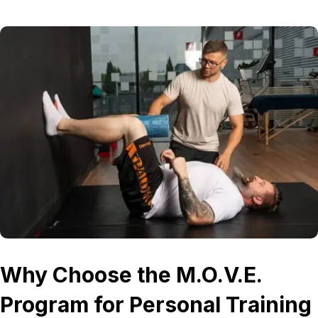
Why Choose the M.O.V.E.
Program for Personal Training