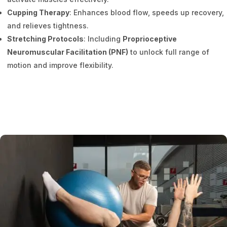
Cupping Therapy
: Enhances blood flow, speeds up recovery,
and relieves tightness.
Stretching Protocols
: Including
Proprioceptive
Neuromuscular Facilitation (PNF)
to unlock full range of
motion and improve flexibility.