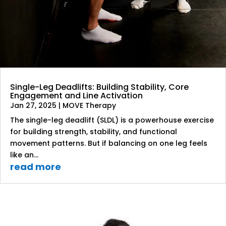
Single-Leg Deadlifts: Building Stability, Core
Engagement and Line Activation
Jan 27, 2025
|
MOVE Therapy
The single-leg deadlift (SLDL) is a powerhouse exercise
for building strength, stability, and functional
movement patterns. But if balancing on one leg feels
like an...
read more