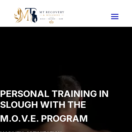
PERSONAL TRAINING IN
SLOUGH WITH THE
M.O.V.E. PROGRAM