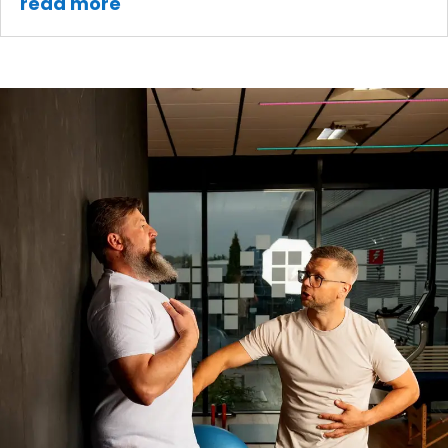
read more