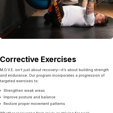
Corrective Exercises
M.O.V.E. isn’t just about recovery—it’s about building strength
and endurance. Our program incorporates a progression of
targeted exercises to:
Strengthen weak areas
Improve posture and balance
Restore proper movement patterns