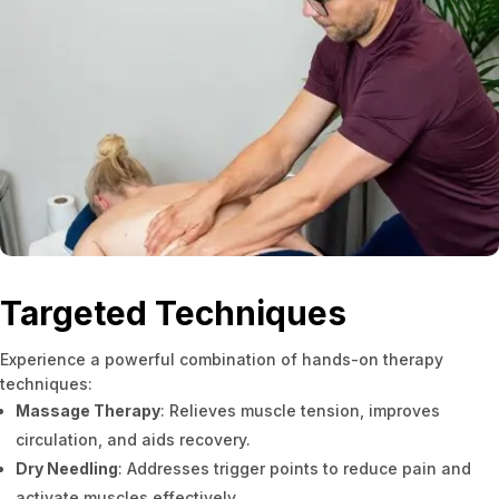
Targeted Techniques
Experience a powerful combination of hands-on therapy
techniques:
Massage Therapy
: Relieves muscle tension, improves
circulation, and aids recovery.
Dry Needling
: Addresses trigger points to reduce pain and
activate muscles effectively.