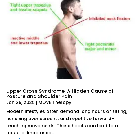
Upper Cross Syndrome: A Hidden Cause of
Posture and Shoulder Pain
Jan 26, 2025
|
MOVE Therapy
Modern lifestyles often demand long hours of sitting,
hunching over screens, and repetitive forward-
reaching movements. These habits can lead to a
postural imbalance...