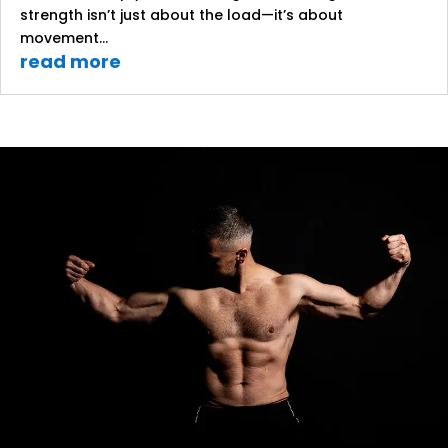
strength isn’t just about the load—it’s about
movement...
read more